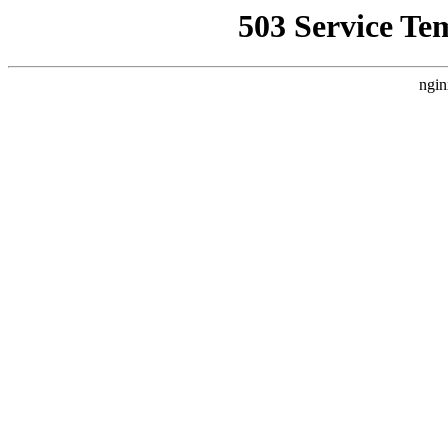
503 Service Te
ngin